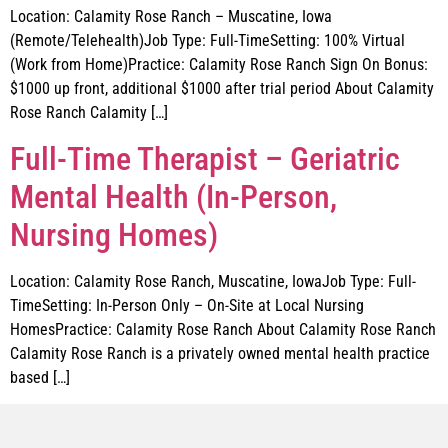
Location: Calamity Rose Ranch – Muscatine, Iowa
(Remote/Telehealth)Job Type: Full-TimeSetting: 100% Virtual
(Work from Home)Practice: Calamity Rose Ranch Sign On Bonus:
$1000 up front, additional $1000 after trial period About Calamity
Rose Ranch Calamity […]
Full-Time Therapist – Geriatric
Mental Health (In-Person,
Nursing Homes)
Location: Calamity Rose Ranch, Muscatine, IowaJob Type: Full-
TimeSetting: In-Person Only – On-Site at Local Nursing
HomesPractice: Calamity Rose Ranch About Calamity Rose Ranch
Calamity Rose Ranch is a privately owned mental health practice
based […]