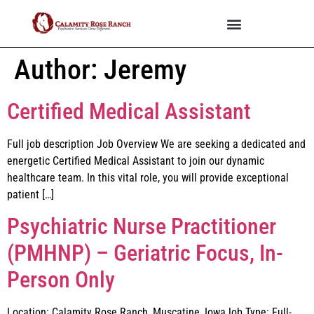
Author:
Jeremy
Certified Medical Assistant
Full job description Job Overview We are seeking a dedicated and
energetic Certified Medical Assistant to join our dynamic
healthcare team. In this vital role, you will provide exceptional
patient […]
Psychiatric Nurse Practitioner
(PMHNP) – Geriatric Focus, In-
Person Only
Location: Calamity Rose Ranch, Muscatine, IowaJob Type: Full-