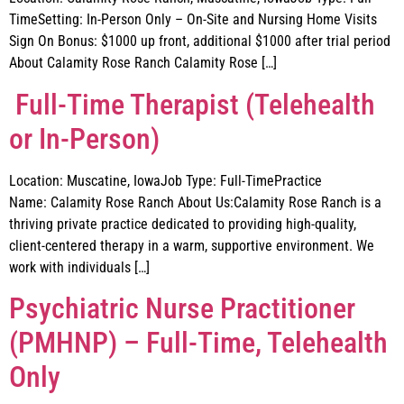
TimeSetting: In-Person Only – On-Site and Nursing Home Visits
Sign On Bonus: $1000 up front, additional $1000 after trial period
About Calamity Rose Ranch Calamity Rose […]
Full-Time Therapist (Telehealth
or In-Person)
Location: Muscatine, IowaJob Type: Full-TimePractice
Name: Calamity Rose Ranch About Us:Calamity Rose Ranch is a
thriving private practice dedicated to providing high-quality,
client-centered therapy in a warm, supportive environment. We
work with individuals […]
Psychiatric Nurse Practitioner
(PMHNP) – Full-Time, Telehealth
Only