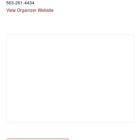
563-261-4434
View Organizer Website