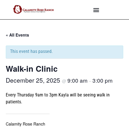
« All Events
This event has passed.
Walk-in Clinic
December 25, 2025
9:00 am
3:00 pm
@
–
Every Thursday 9am to 3pm Kayla will be seeing walk in
patients.
Calamity Rose Ranch