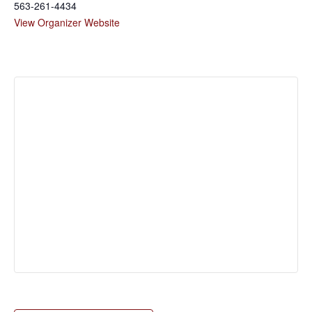
563-261-4434
View Organizer Website