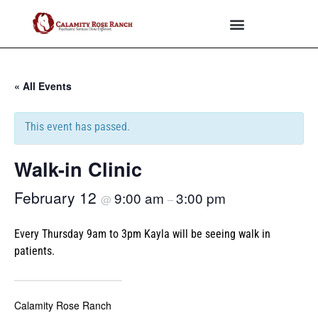
« All Events
This event has passed.
Walk-in Clinic
February 12
9:00 am
3:00 pm
@
–
Every Thursday 9am to 3pm Kayla will be seeing walk in
patients.
Calamity Rose Ranch