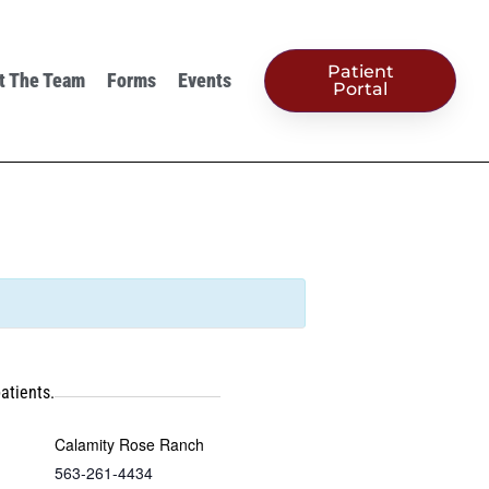
Patient
t The Team
Forms
Events
Portal
atients.
Calamity Rose Ranch
563-261-4434