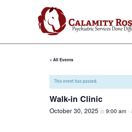
« All Events
This event has passed.
Walk-in Clinic
October 30, 2025
9:00 am
@
–