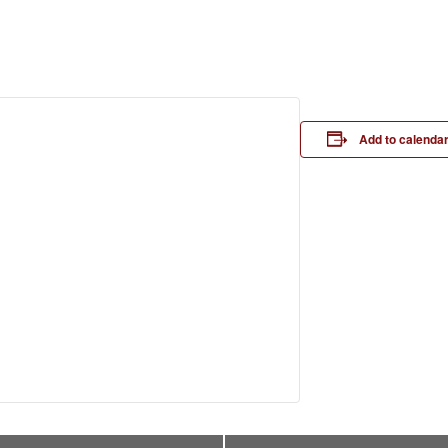
Add to calenda