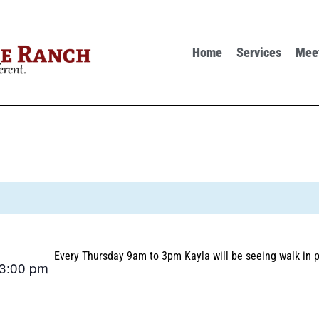
Home
Services
Mee
Every Thursday 9am to 3pm Kayla will be seeing walk in p
3:00 pm