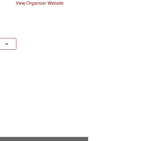
View Organizer Website
r