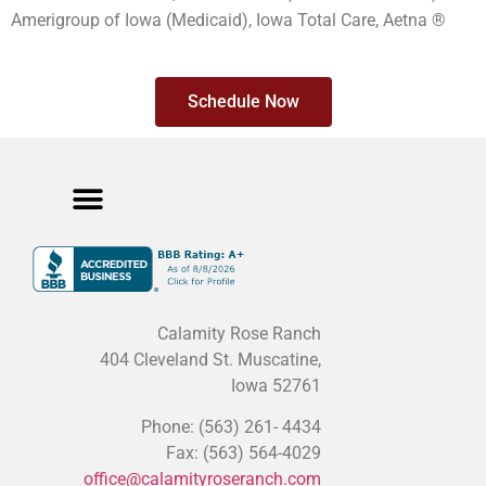
Amerigroup of Iowa (Medicaid), Iowa Total Care, Aetna ®
Schedule Now
Meet The Team
Cancellation Policy
Privacy Policy
Calamity Rose Ranch
404 Cleveland St. Muscatine,
Iowa 52761
Phone: (563) 261- 4434
Fax: (563) 564-4029
office@calamityroseranch.com