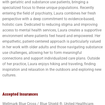
with geriatric and substance use patients, bringing a
specialized focus to these unique populations. Recently
entering the field of psychiatry, Laura combines her fresh
perspective with a deep commitment to evidence-based,
holistic care. Dedicated to reducing stigma and improving
access to mental health services, Laura creates a supportive
environment where patients feel heard and empowered. Her
empathetic, patient-centered approach is particularly valued
in her work with older adults and those navigating substance
use challenges, allowing her to form meaningful
connections and support individualized care plans. Outside
of her practice, Laura enjoys hiking and traveling, finding
inspiration and relaxation in the outdoors and exploring new
cultures.
Accepted Insurances
Wellmark Blue Cross / Blue Shield ®, United Healthcare,