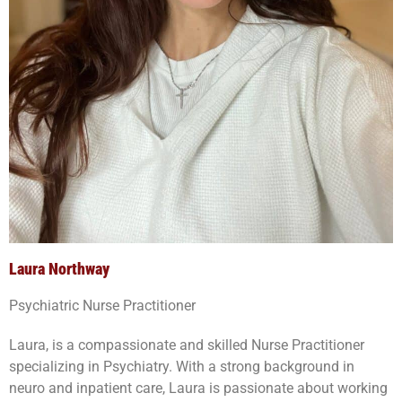
Laura Northway
Psychiatric Nurse Practitioner
Laura, is a compassionate and skilled Nurse Practitioner
specializing in Psychiatry. With a strong background in
neuro and inpatient care, Laura is passionate about working