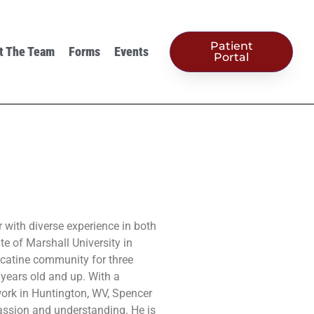
Patient
t The Team
Forms
Events
Portal
r with diverse experience in both
te of Marshall University in
catine community for three
5 years old and up. With a
ork in Huntington, WV, Spencer
ssion and understanding. He is