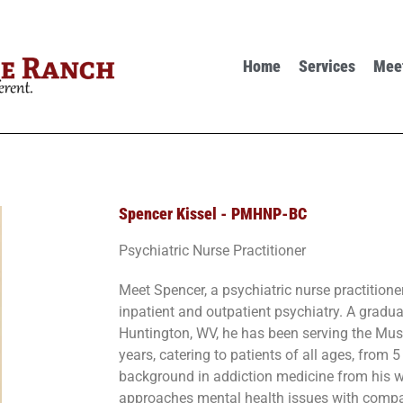
Home
Services
Mee
Spencer Kissel - PMHNP-BC
Psychiatric Nurse Practitioner
Meet Spencer, a psychiatric nurse practitione
inpatient and outpatient psychiatry. A gradua
Huntington, WV, he has been serving the Mus
years, catering to patients of all ages, from 
background in addiction medicine from his w
approaches mental health issues with compa