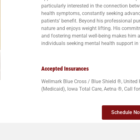
particularly interested in the connection b
health symptoms, constantly seeking advance
patients’ benefit. Beyond his professional pur
nature and enjoys weight lifting. His commitm
and fostering mental well-being makes him a 
individuals seeking mental health support in
Accepted Insurances
Wellmark Blue Cross / Blue Shield ®, United
(Medicaid), Iowa Total Care, Aetna ®, Call fo
Schedule N