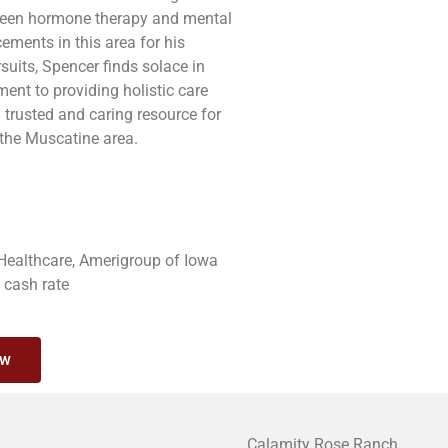
etween hormone therapy and mental
ments in this area for his
suits, Spencer finds solace in
ent to providing holistic care
trusted and caring resource for
 the Muscatine area.
 Healthcare, Amerigroup of Iowa
r cash rate
ow
Calamity Rose Ranch