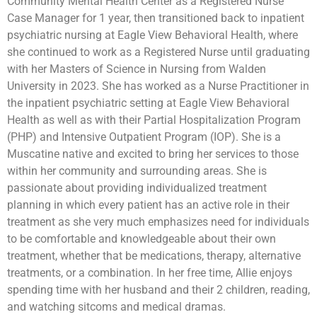
Community Mental Health Center as a Registered Nurse
Case Manager for 1 year, then transitioned back to inpatient
psychiatric nursing at Eagle View Behavioral Health, where
she continued to work as a Registered Nurse until graduating
with her Masters of Science in Nursing from Walden
University in 2023. She has worked as a Nurse Practitioner in
the inpatient psychiatric setting at Eagle View Behavioral
Health as well as with their Partial Hospitalization Program
(PHP) and Intensive Outpatient Program (IOP). She is a
Muscatine native and excited to bring her services to those
within her community and surrounding areas. She is
passionate about providing individualized treatment
planning in which every patient has an active role in their
treatment as she very much emphasizes need for individuals
to be comfortable and knowledgeable about their own
treatment, whether that be medications, therapy, alternative
treatments, or a combination. In her free time, Allie enjoys
spending time with her husband and their 2 children, reading,
and watching sitcoms and medical dramas.