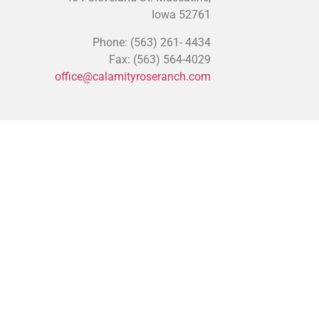
Iowa 52761
Phone: (563) 261- 4434
Fax: (563) 564-4029
office@calamityroseranch.com