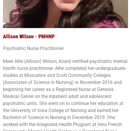
Allison Wilson - PMHNP
Psychiatric Nurse Practitioner
Meet Allie (Allison) Wilson, board certified psychiatric mental
health nurse practitioner. Allie completed her undergraduate
studies at Muscatine and Scott Community Colleges
(Associates of Science in Nursing) in November 2016 and
beginning her career as a Registered Nurse at Genesis
Medical Center on the inpatient adult and adolescent
psychiatric units. She went on to continue her education at
the University of Iowa College of Nursing and earned her
Bachelor of Science in Nursing in December 2019. She
worked with the Integrated Health Program at Vera French