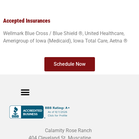
Accepted Insurances
Wellmark Blue Cross / Blue Shield ®, United Healthcare,
Amerigroup of Iowa (Medicaid), Iowa Total Care, Aetna ®
Schedule Now
Meet The Team
Cancellation Policy
Privacy Policy
Calamity Rose Ranch
404 Cleveland St. Muscatine,