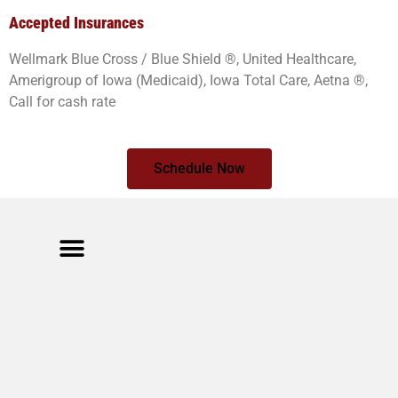
Accepted Insurances
Wellmark Blue Cross / Blue Shield ®, United Healthcare,
Amerigroup of Iowa (Medicaid), Iowa Total Care, Aetna ®,
Call for cash rate
Schedule Now
Meet The Team
Cancellation Policy
Privacy Policy
Calamity Rose Ranch
404 Cleveland St. Muscatine,