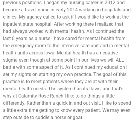
previous positions. I began my nursing career in 2012 and
became a travel nurse in early 2014 working in hospitals and
clinics. My agency called to ask if I would like to work at the
inpatient state hospital. After working there I realized that I
had always worked with mental health. As I continued the
last 8 years as a nurse I have cared for mental health from
the emergency room to the intensive care unit and in mental
health units across Iowa. Mental health has a negative
stigma even though at some point in our lives we will ALL
battle with some aspect of it. As I continued my education I
set my sights on starting my own practice. The goal of this
practice is to meet patients where they are at with their
mental health needs. The system has its flaws, and that’s
why at Calamity Rose Ranch I like to do things a little
differently. Rather than a quick in and out visit, I like to spend
a little extra time getting to know every patient. We may even
step outside to cuddle a horse or goat.