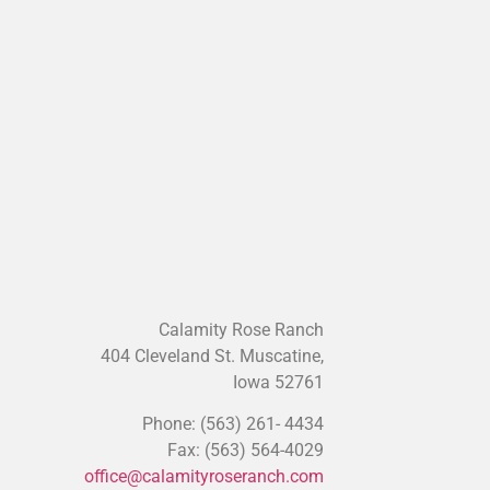
Iowa 52761
Phone: (563) 261- 4434
Fax: (563) 564-4029
office@calamityroseranch.com