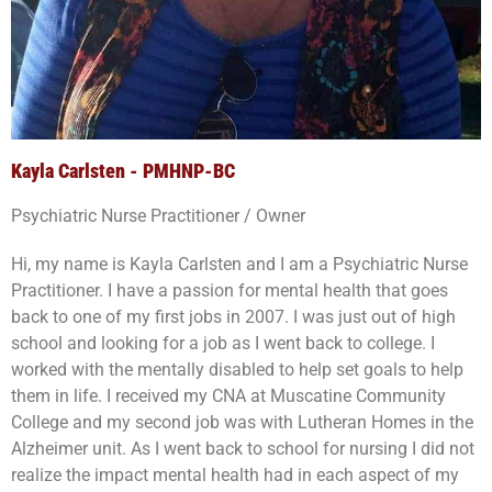
Kayla Carlsten - PMHNP-BC
Psychiatric Nurse Practitioner / Owner
Hi, my name is Kayla Carlsten and I am a Psychiatric Nurse
Practitioner. I have a passion for mental health that goes
back to one of my first jobs in 2007. I was just out of high
school and looking for a job as I went back to college. I
worked with the mentally disabled to help set goals to help
them in life. I received my CNA at Muscatine Community
College and my second job was with Lutheran Homes in the
Alzheimer unit. As I went back to school for nursing I did not
realize the impact mental health had in each aspect of my